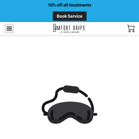
10% off all treatments
Book Service