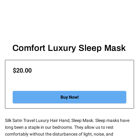
Comfort Luxury Sleep Mask
$20.00
Buy Now!
Silk Satin Travel Luxury Hair Hand, Sleep Mask. Sleep masks have
long been a staple in our bedrooms. They allow us to rest
comfortably without the disturbances of light, noise, and