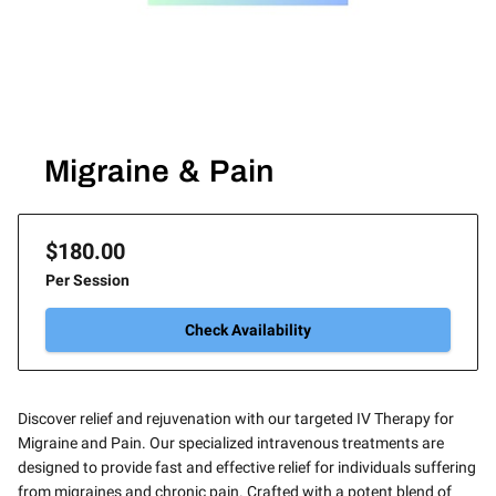
Migraine & Pain
$180.00
Per Session
Check Availability
Discover relief and rejuvenation with our targeted IV Therapy for
Migraine and Pain. Our specialized intravenous treatments are
designed to provide fast and effective relief for individuals suffering
from migraines and chronic pain. Crafted with a potent blend of