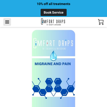
10% off all treatments
Book Service